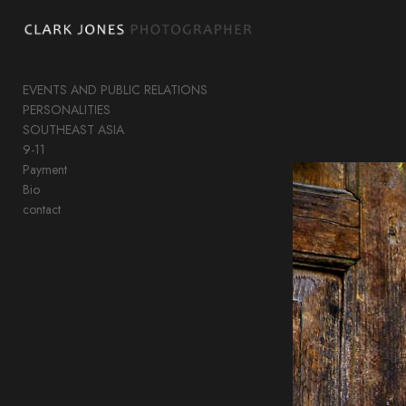
Add to menu
EVENTS AND PUBLIC RELATIONS
PERSONALITIES
GALLERY
PAGE
SOUTHEAST ASIA
FOLDER
SPACER
9-11
Payment
EXTERNAL URL
Bio
contact
SAVE